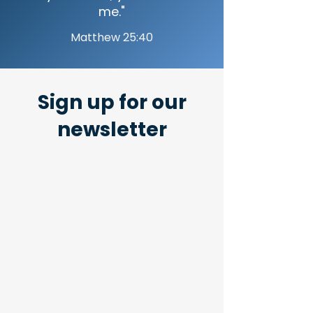
me."
Matthew 25:40
Sign up for our
newsletter