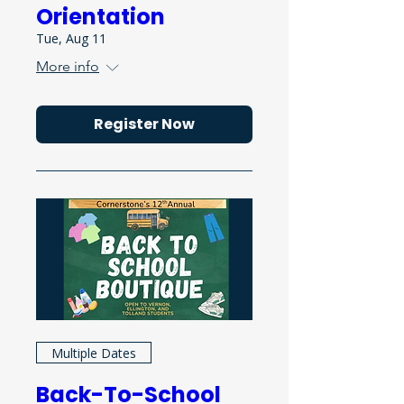
Orientation
Tue, Aug 11
More info
Register Now
Multiple Dates
Back-To-School