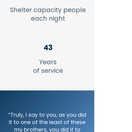
Shelter capacity people
each night
43
Years
of service
“Truly, I say to you, as you did
it to one of the least of these
my brothers, you did it to