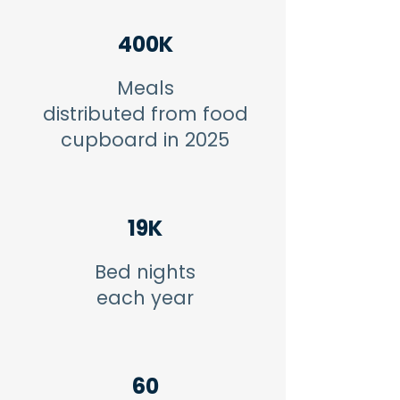
400K
Meals
distributed from food
cupboard in 2025
19K
Bed nights
each year
60