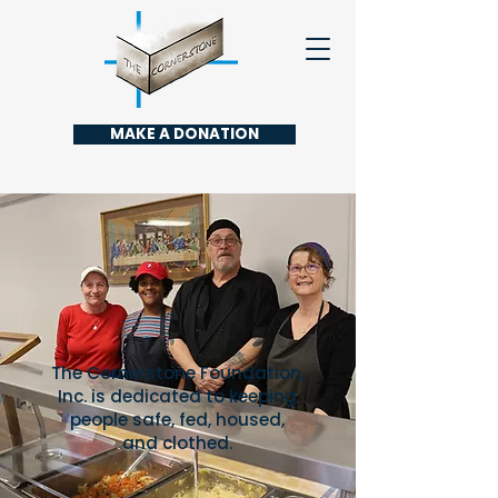
MAKE A DONATION
The Cornerstone Foundation,
Inc. is dedicated to keeping
people safe, fed, housed,
and clothed.