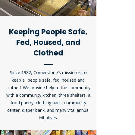
Keeping People Safe,
Fed, Housed, and
Clothed
Since 1982, Cornerstone's mission
is to
keep
all people safe, fed, housed and
clothed. We provide help to the community
with a community kitchen, three shelters, a
food pantry, clothing bank, community
center, diaper bank, and many vital annual
initiatives.