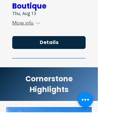
Boutique
Thu, Aug 13
More info
Details
Cornerstone
Highlights