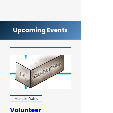
Upcoming Events
Multiple Dates
Volunteer