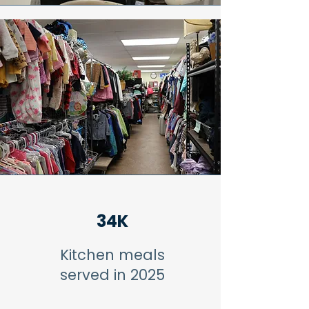
34K
Kitchen meals
served in 2025