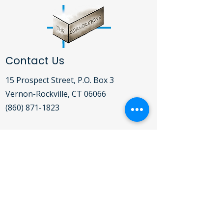
Contact Us
15 Prospect Street, P.O. Box 3
Vernon-Rockville, CT 06066​
(860) 871-1823
Open Daily Mon-Fri 9:00AM - 5:00PM
For detailed hours of operation for the
Clothing Bank, Food Pantry, Soup
Kitchen and Shelter,
click here
.