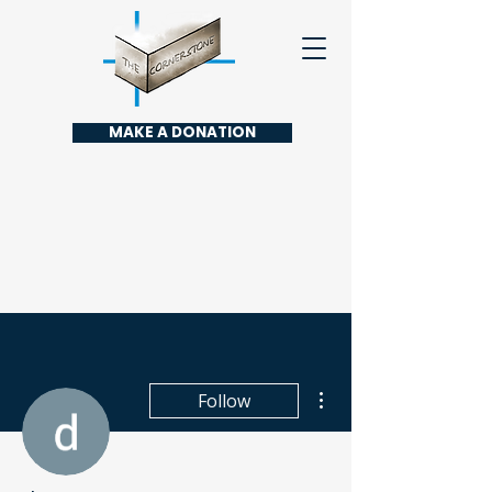
MAKE A DONATION
More actions
Follow