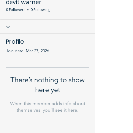
devit warner
0 Followers
0 Following
Profile
Join date: Mar 27, 2026
There’s nothing to show
here yet
When this member adds info about
themselves, you’ll see it here.