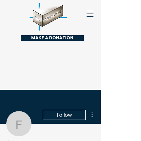
MAKE A DONATION
More actions
Follow
finydonabi