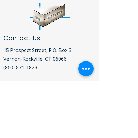
Contact Us
15 Prospect Street, P.O. Box 3
Vernon-Rockville, CT 06066​
(860) 871-1823
Open Daily Mon-Fri 9:00AM - 5:00PM
For detailed hours of operation for the
Clothing Bank, Food Pantry, Soup
Kitchen and Shelter,
click here
.