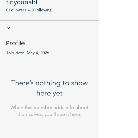
finydonabi
0 Followers
0 Following
Profile
Join date: May 4, 2026
There’s nothing to show
here yet
When this member adds info about
themselves, you’ll see it here.