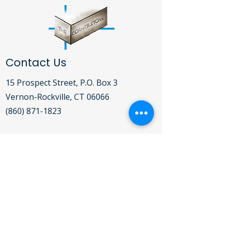
Contact Us
15 Prospect Street, P.O. Box 3
Vernon-Rockville, CT 06066​
(860) 871-1823
Open Daily Mon-Fri 9:00AM - 5:00PM
For detailed hours of operation for the
Clothing Bank, Food Pantry, Soup
Kitchen and Shelter,
click here
.