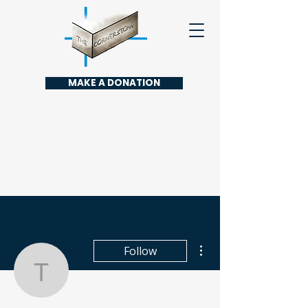
MAKE A DONATION
More actions
Follow
toootaa1210