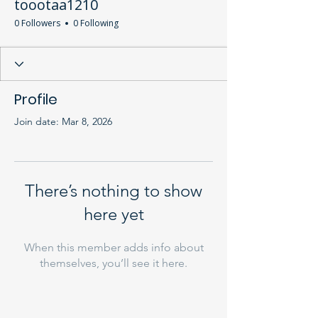
toootaa1210
0 Followers
0 Following
Profile
Join date: Mar 8, 2026
There’s nothing to show
here yet
When this member adds info about
themselves, you’ll see it here.