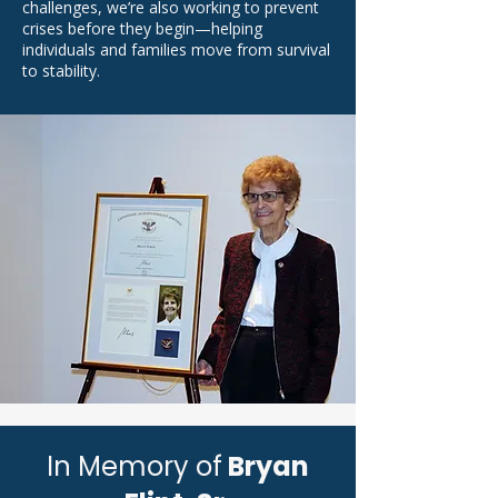
challenges, we’re also working to prevent
crises before they begin—helping
individuals and families move from survival
to stability.
In Memory of
Bryan