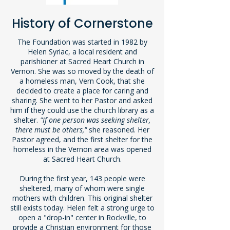
History of Cornerstone
The Foundation was started in 1982 by
Helen Syriac, a local resident and
parishioner at Sacred Heart Church in
Vernon. She was so moved by the death of
a homeless man, Vern Cook, that she
decided to create a place for caring and
sharing. She went to her Pastor and asked
him if they could use the church library as a
shelter.
"If one person was seeking shelter,
there must be others,"
she reasoned. Her
Pastor agreed, and the first shelter for the
homeless in the Vernon area was opened
at Sacred Heart Church.
During the first year, 143 people were
sheltered, many of whom were single
mothers with children. This original shelter
still exists today. Helen felt a strong urge to
open a "drop-in" center in Rockville, to
provide a Christian environment for those