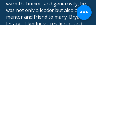
warmth, humor, and generosity, he
was not only a leader but also a
mentor and friend to many. Bryan’s
legacy of kindness, resilience, and
service will live on through the lives
he touched and the lasting impact he
made on the community.