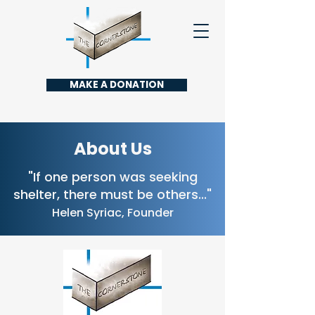
MAKE A DONATION
About Us
"If one person was seeking
shelter, there must be others..."
Helen Syriac, Founder