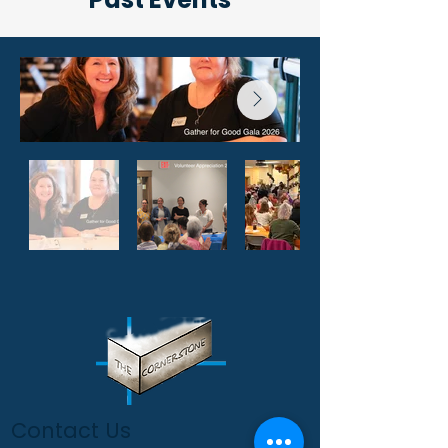
Contact Us