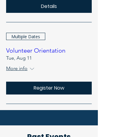
Details
Multiple Dates
Volunteer Orientation
Tue, Aug 11
More info
Register Now
Past Events