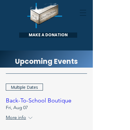
MAKE A DONATION
Upcoming Events
Multiple Dates
Back-To-School Boutique
Fri, Aug 07
More info