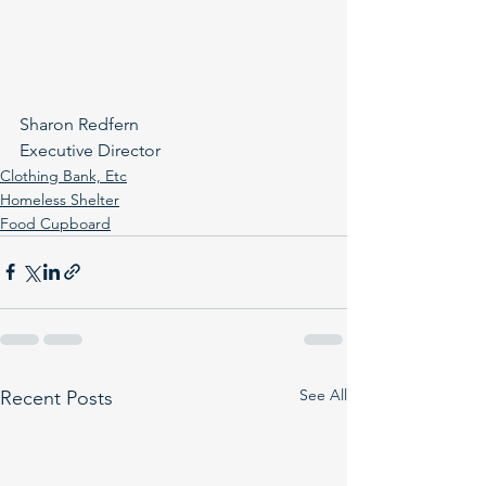
Sharon Redfern
Executive Director
Clothing Bank, Etc
Homeless Shelter
Food Cupboard
See All
Recent Posts