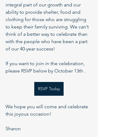
integral part of our growth and our 
ability to provide shelter, food and 
clothing for those who are struggling 
to keep their family surviving. We can’t 
think of a better way to celebrate than 
with the people who have been a part 
of our 40-year success!
If you want to join in the celebration, 
please RSVP below by October 13th . 
RSVP Today
We hope you will come and celebrate 
this joyous occasion!
Sharon