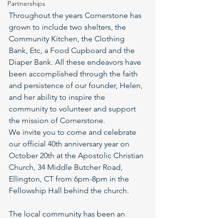
Partnerships
Throughout the years Cornerstone has 
grown to include two shelters, the 
Community Kitchen, the Clothing 
Bank, Etc, a Food Cupboard and the 
Diaper Bank. All these endeavors have 
been accomplished through the faith 
and persistence of our founder, Helen, 
and her ability to inspire the 
community to volunteer and support 
the mission of Cornerstone.
We invite you to come and celebrate 
our official 40th anniversary year on 
October 20th at the Apostolic Christian 
Church, 34 Middle Butcher Road, 
Ellington, CT from 6pm-8pm in the
Fellowship Hall behind the church.
The local community has been an 