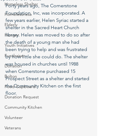
Homeless Shelter
Forty years ago, The Cornerstone 
Foundation, Inc, was incorporated. A 
Homelessness
few years earlier, Helen Syriac started a 
Elderly
shelter in the Sacred Heart Church 
library. Helen was moved to do so after 
Hunger
the death of a young man she had 
Youth Initiatives
been trying to help and was frustrated 
Fundraiser
by how little she could do. The shelter 
was housed in churches until 1988 
Donation
when Cornerstone purchased 15 
Bolton
Prospect Street as a shelter and started 
the Community Kitchen on the first 
Food Cupboard
floor.
Donation Request
Community Kitchen
Volunteer
Veterans