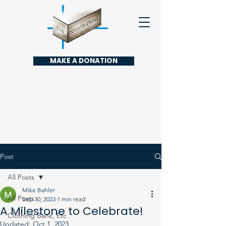
MAKE A DONATION
Post
All Posts
Mike Bahler
All Posts
Sep 30, 2023
1 min read
A Milestone to Celebrate!
Clothing Bank, Etc
Updated:
Oct 1, 2023