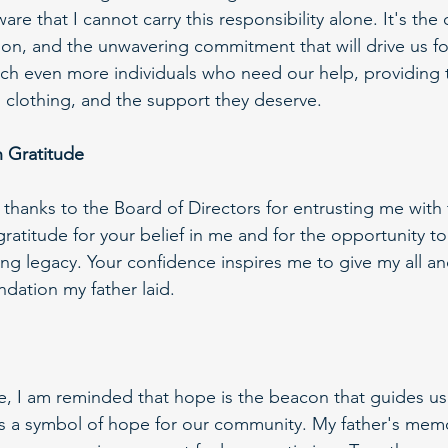
ware that I cannot carry this responsibility alone. It's the 
sion, and the unwavering commitment that will drive us f
ch even more individuals who need our help, providing 
, clothing, and the support they deserve.
 Gratitude
 thanks to the Board of Directors for entrusting me with t
h gratitude for your belief in me and for the opportunity t
g legacy. Your confidence inspires me to give my all and
ndation my father laid.
role, I am reminded that hope is the beacon that guides u
it's a symbol of hope for our community. My father's mem