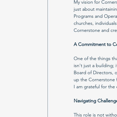
My vision for Corner
just about maintainin
Programs and Operati
churches, individual
Cornerstone and crea
A Commitment to C
One of the things th
isn't just a building
Board of Directors, 
up the Cornerstone f
I am grateful for th
Navigating Challen
This role is not wit