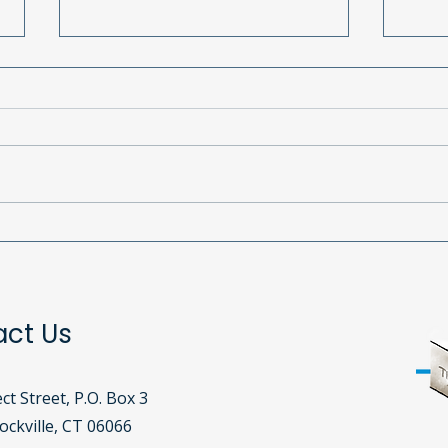
South Windsor Girl Scouts
Call
Celebrate 113 Years with
Pho
Birthday Bags!
act Us
ct Street, P.O. Box 3
ckville, CT 06066​