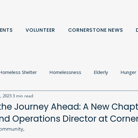
ENTS
VOLUNTEER
CORNERSTONE NEWS
Homeless Shelter
Homelessness
Elderly
Hunger
, 2023
3 min read
olton
Food Cupboard
Donation Request
Communit
the Journey Ahead: A New Chapt
d Operations Director at Corne
rtnerships
ommunity,