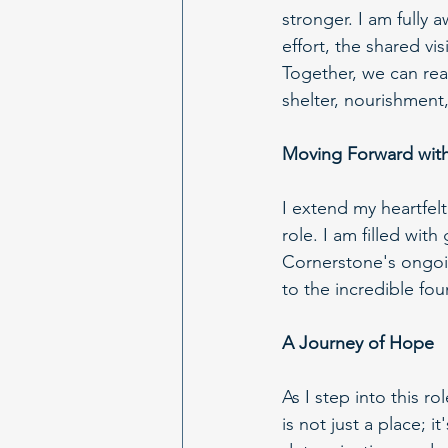
stronger. I am fully a
effort, the shared vi
Together, we can rea
shelter, nourishment
Moving Forward with
I extend my heartfelt
role. I am filled wit
Cornerstone's ongoin
to the incredible fou
A Journey of Hope
As I step into this 
is not just a place; 