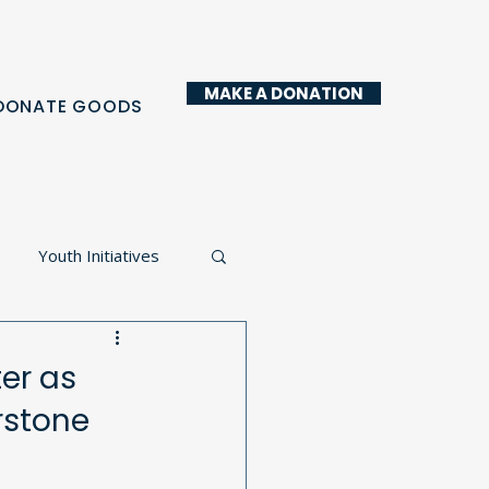
MAKE A DONATION
DONATE GOODS
Youth Initiatives
y Kitchen
er as
rstone