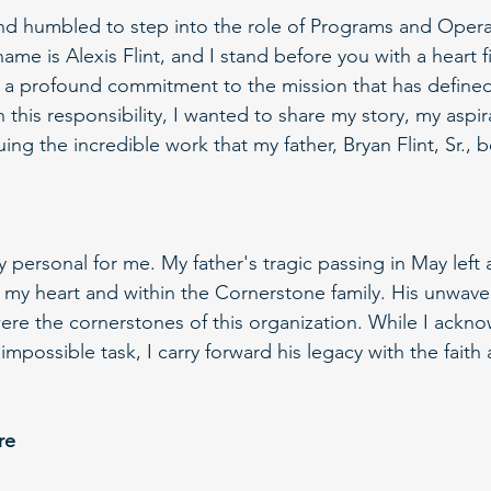
nd humbled to step into the role of Programs and Opera
me is Alexis Flint, and I stand before you with a heart fi
d a profound commitment to the mission that has define
on this responsibility, I wanted to share my story, my aspi
ing the incredible work that my father, Bryan Flint, Sr., 
y personal for me. My father's tragic passing in May left 
n my heart and within the Cornerstone family. His unwaver
re the cornerstones of this organization. While I ackno
n impossible task, I carry forward his legacy with the fait
re