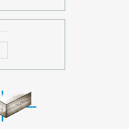
ing All Used Cell
nes!