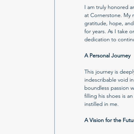
I am truly honored a
at Cornerstone. My na
gratitude, hope, an
for years. As I take 
dedication to continu
A Personal Journey
This journey is deepl
indescribable void i
boundless passion we
filling his shoes is a
instilled in me.
A Vision for the Futu