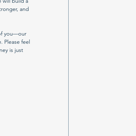
will build a 
tronger, and 
 of you—our 
 Please feel 
ey is just 