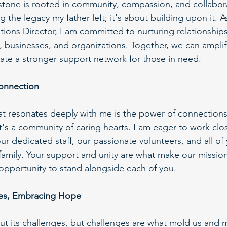
stone is rooted in community, compassion, and collaborat
g the legacy my father left; it's about building upon it. 
ons Director, I am committed to nurturing relationships 
s, businesses, and organizations. Together, we can amplif
te a stronger support network for those in need.
onnection
at resonates deeply with me is the power of connection
; it's a community of caring hearts. I am eager to work clo
our dedicated staff, our passionate volunteers, and all o
amily. Your support and unity are what make our mission
e opportunity to stand alongside each of you.
ges, Embracing Hope
hout its challenges, but challenges are what mold us and 