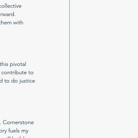
collective 
orward. 
them with 
his pivotal 
o contribute to 
 to do justice 
s. Cornerstone 
ory fuels my 