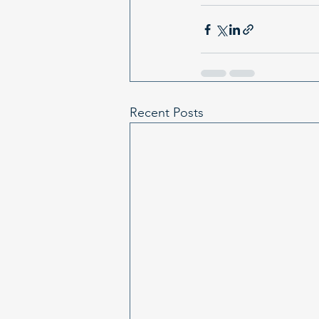
Recent Posts