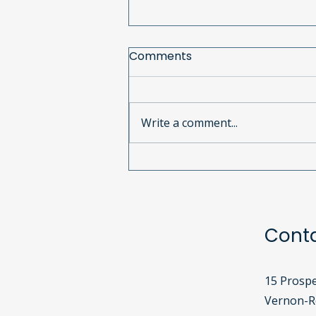
Comments
Write a comment...
June 2025 Newsletter
Cont
15 Prospe
Vernon-Ro