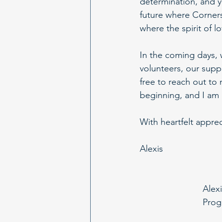
determination, and y
future where Corners
where the spirit of 
In the coming days, 
volunteers, our supp
free to reach out to 
beginning, and I am 
With heartfelt appre
Alexis
Alexi
Prog