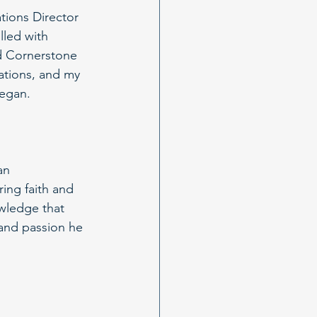
tions Director 
lled with 
d Cornerstone 
rations, and my 
began.
an 
ing faith and 
wledge that 
h and passion he 