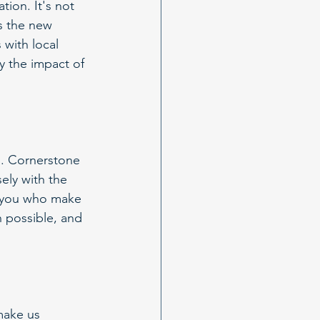
ion. It's not 
As the new 
with local 
y the impact of 
s. Cornerstone 
sely with the 
f you who make 
 possible, and 
make us 