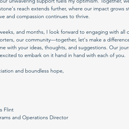
our unwavering support fuels my optimism. Together, we 
tone's reach extends further, where our impact grows s
love and compassion continues to thrive.
weeks, and months, I look forward to engaging with all
orters, our community—together, let's make a difference.
me with your ideas, thoughts, and suggestions. Our journ
excited to embark on it hand in hand with each of you.
ciation and boundless hope,
s Flint
rams and Operations Director