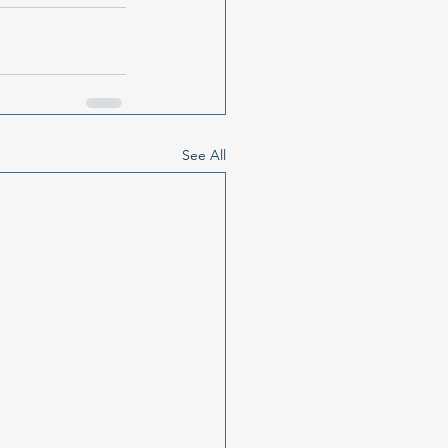
See All