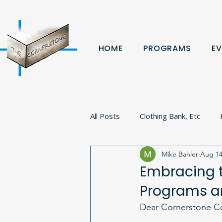
HOME
PROGRAMS
EV
All Posts
Clothing Bank, Etc
Mike Bahler
Aug 14
Fundraiser
Donation
B
Embracing 
Programs an
Volunteer
Veterans
Pa
Dear Cornerstone C