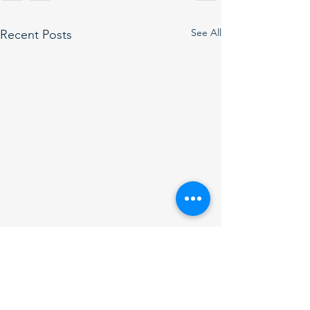
See All
Recent Posts