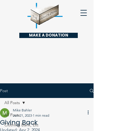
MAKE A DONATION
Post
All Posts
Mike Bahler
All Posts
Jun 21, 2023
1 min read
Giving Back
Clothing Bank, Etc
Updated:
Apr 2, 2024