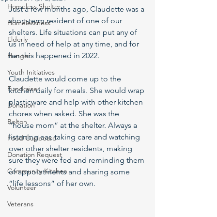
Homeless Shelter
Just a few months ago, Claudette was a 
short-term resident of one of our 
Homelessness
shelters. Life situations can put any of 
Elderly
us in need of help at any time, and for 
her this happened in 2022.
Hunger
Youth Initiatives
Claudette would come up to the 
Fundraiser
kitchen daily for meals. She would wrap 
plasticware and help with other kitchen 
Donation
chores when asked. She was the 
Bolton
“house mom” at the shelter. Always a 
listening ear, taking care and watching 
Food Cupboard
over other shelter residents, making 
Donation Request
sure they were fed and reminding them 
Community Kitchen
of appointments and sharing some 
“life lessons” of her own.
Volunteer
Veterans