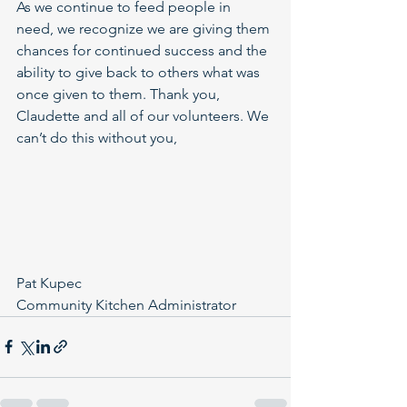
As we continue to feed people in 
need, we recognize we are giving them 
chances for continued success and the 
ability to give back to others what was 
once given to them. Thank you, 
Claudette and all of our volunteers. We 
can’t do this without you,
Pat Kupec
Community Kitchen Administrator