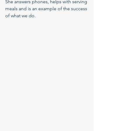
She answers phones, helps with serving 
meals and is an example of the success 
of what we do.