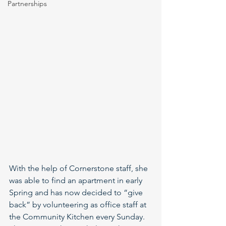
Partnerships
With the help of Cornerstone staff, she 
was able to find an apartment in early 
Spring and has now decided to “give 
back” by volunteering as office staff at 
the Community Kitchen every Sunday. 