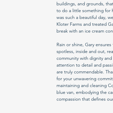
buildings, and grounds, tha
to do a little something for h
was such a beautiful day, w
Kloter Farms and treated Gary
break with an ice cream co
Rain or shine, Gary ensures t
spotless, inside and out, re
community with dignity and 
attention to detail and passi
are truly commendable. Tha
for your unwavering commit
maintaining and cleaning Co
blue van, embodying the ca
compassion that defines our