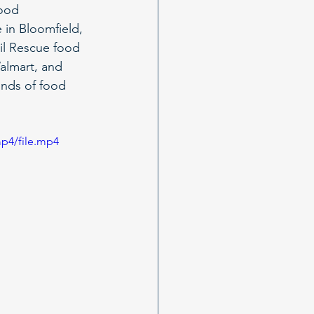
Food 
 in Bloomfield, 
ail Rescue food 
almart, and 
ounds of food 
p4/file.mp4