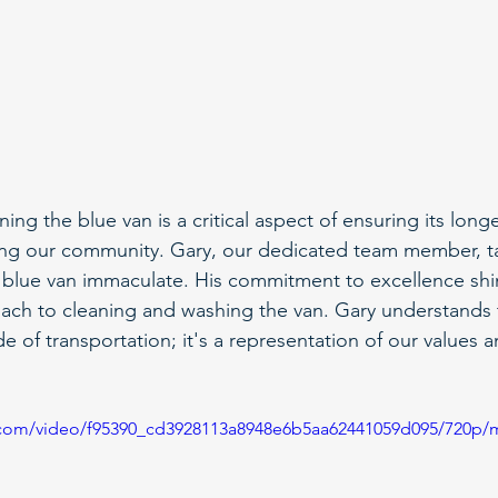
ing the blue van is a critical aspect of ensuring its longe
rving our community. Gary, our dedicated team member, 
 blue van immaculate. His commitment to excellence shi
ach to cleaning and washing the van. Gary understands t
 of transportation; it's a representation of our values 
ic.com/video/f95390_cd3928113a8948e6b5aa62441059d095/720p/