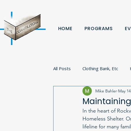
HOME
PROGRAMS
EV
All Posts
Clothing Bank, Etc
Mike Bahler
May 14
Fundraiser
Donation
B
Maintaining
In the heart of Rock
Volunteer
Veterans
Pa
Homeless Shelter. On
lifeline for many fam