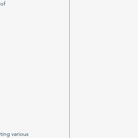
of 
ting various 