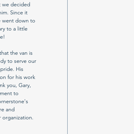
t we decided 
im. Since it 
e went down to 
 to a little 
ne!
hat the van is 
ady to serve our 
pride. His 
on for his work 
nk you, Gary, 
ment to 
rnerstone's 
re and 
 organization.