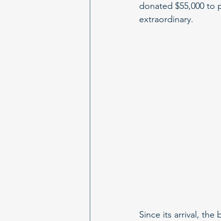
donated $55,000 to p
extraordinary.
Since its arrival, th