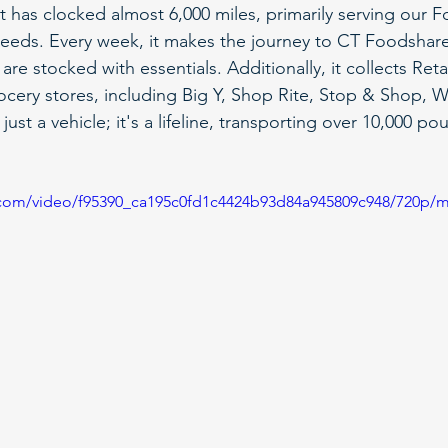
t has clocked almost 6,000 miles, primarily serving our 
eeds. Every week, it makes the journey to CT Foodshare
are stocked with essentials. Additionally, it collects Ret
rocery stores, including Big Y, Shop Rite, Stop & Shop, W
just a vehicle; it's a lifeline, transporting over 10,000 p
ic.com/video/f95390_ca195c0fd1c4424b93d84a945809c948/720p/m