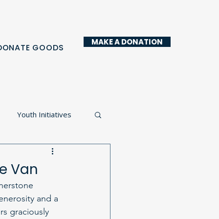
MAKE A DONATION
DONATE GOODS
Youth Initiatives
y Kitchen
ue Van
rnerstone 
enerosity and a 
rs graciously 