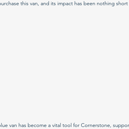
urchase this van, and its impact has been nothing short 
e blue van has become a vital tool for Cornerstone, suppor