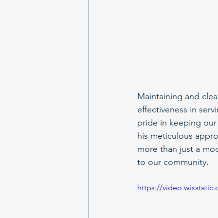
Maintaining and clean
effectiveness in se
pride in keeping our
his meticulous appro
more than just a mode
to our community.
https://video.wixstat