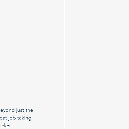
eyond just the 
eat job taking 
cles, 