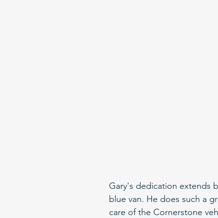
Gary's dedication extends b
blue van. He does such a gr
care of the Cornerstone vehi