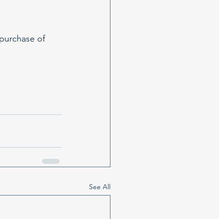
purchase of 
See All