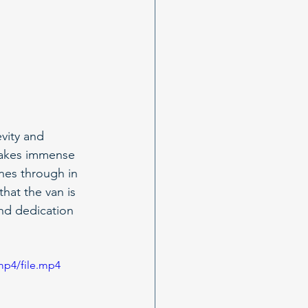
vity and 
takes immense 
nes through in 
hat the van is 
and dedication 
mp4/file.mp4