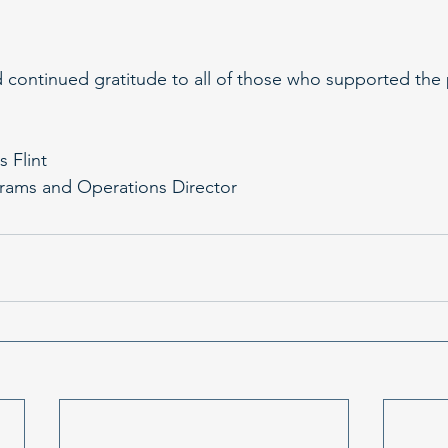
continued gratitude to all of those who supported the 
s Flint
rams and Operations Director