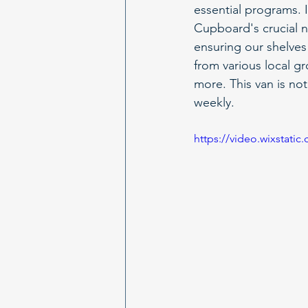
essential programs. I
Cupboard's crucial n
ensuring our shelves 
from various local g
more. This van is not 
weekly.
https://video.wixstat