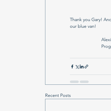
Thank you Gary! And 
our blue van!
Alexi
Prog
Recent Posts