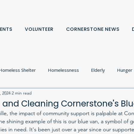
ENTS
VOLUNTEER
CORNERSTONE NEWS
Homeless Shelter
Homelessness
Elderly
Hunger
, 2024
2 min read
olton
Food Cupboard
Donation Request
Communit
 and Cleaning Cornerstone's Bl
ville, the impact of community support is palpable at Co
rtnerships
e shining example of this is our blue van, a symbol of g
ilies in need. It's been just over a year since our supporte