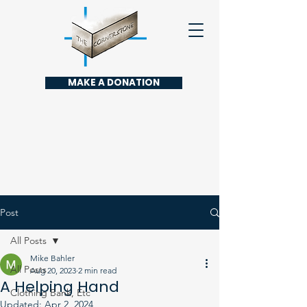
MAKE A DONATION
Post
All Posts
Mike Bahler
All Posts
Aug 20, 2023
2 min read
A Helping Hand
Clothing Bank, Etc
Updated:
Apr 2, 2024