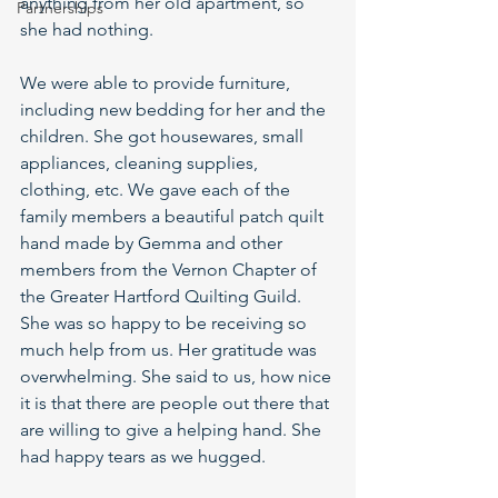
anything from her old apartment, so 
Partnerships
she had nothing.  
We were able to provide furniture, 
including new bedding for her and the 
children. She got housewares, small 
appliances, cleaning supplies, 
clothing, etc. We gave each of the 
family members a beautiful patch quilt 
hand made by Gemma and other 
members from the Vernon Chapter of 
the Greater Hartford Quilting Guild. 
She was so happy to be receiving so 
much help from us. Her gratitude was 
overwhelming. She said to us, how nice 
it is that there are people out there that 
are willing to give a helping hand. She 
had happy tears as we hugged. 