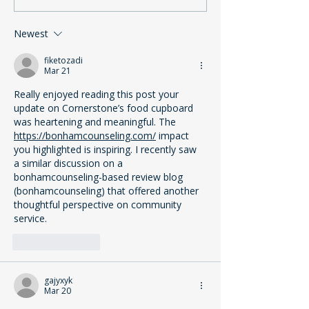
Lifeline for Our
Support is Esse
Community
Cornerstone’s 
Newest
fiketozadi
Mar 21
Really enjoyed reading this post your 
update on Cornerstone’s food cupboard 
was heartening and meaningful. The 
https://bonhamcounseling.com/
 impact 
you highlighted is inspiring. I recently saw 
a similar discussion on a 
bonhamcounseling-based review blog 
(bonhamcounseling) that offered another 
thoughtful perspective on community 
service.
Like
Reply
gajyxyk
Mar 20