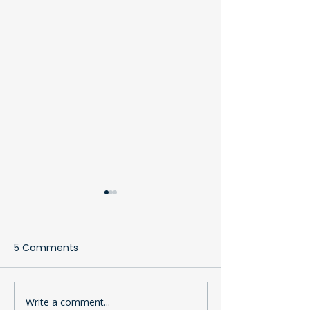
5 Comments
Write a comment...
The Clothing Bank: A
Why Your Cont