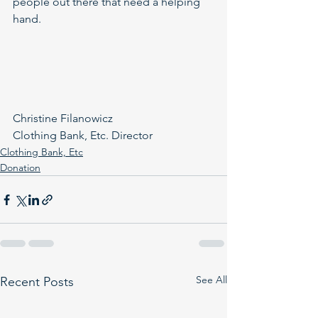
people out there that need a helping 
hand.
Christine Filanowicz
Clothing Bank, Etc. Director
Clothing Bank, Etc
Donation
See All
Recent Posts