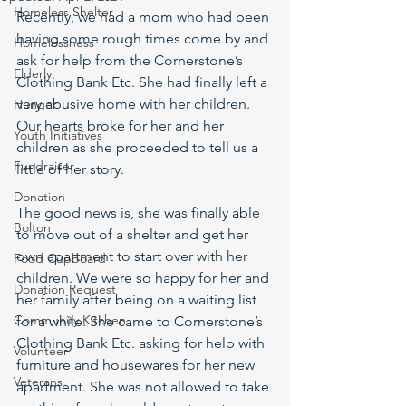
Homeless Shelter
Recently, we had a mom who had been 
having some rough times come by and 
Homelessness
ask for help from the Cornerstone’s 
Elderly
Clothing Bank Etc. She had finally left a 
very abusive home with her children. 
Hunger
Our hearts broke for her and her 
Youth Initiatives
children as she proceeded to tell us a 
Fundraiser
little of her story. 
Donation
The good news is, she was finally able 
Bolton
to move out of a shelter and get her 
own apartment to start over with her 
Food Cupboard
children. We were so happy for her and 
Donation Request
her family after being on a waiting list 
Community Kitchen
for a while. She came to Cornerstone’s 
Clothing Bank Etc. asking for help with 
Volunteer
furniture and housewares for her new 
Veterans
apartment. She was not allowed to take 