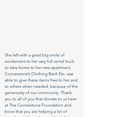
She left with a great big smile of 
excitement to her very full rental truck 
to take home to her new apartment. 
Cornerstone’s Clothing Bank Etc. was 
able to give these items free to her and 
to others when needed, because of the 
generosity of our community. Thank 
you to all of you that donate to us here 
at The Cornerstone Foundation and 
know that you are helping a lot of 