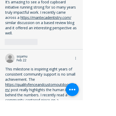
It’s amazing to see a food cupboard 
initiative running strong for so many years 
truly impactful work. I recently came 
across a 
https://mantecadentistry.com/
similar discussion on a based review blog  
and it offered an interesting perspective as 
well.
Like
Reply
sojamu
Feb 22
This milestone is inspiring eight years of 
consistent community support is no small 
achievement. The 
https://qualityfenceandcustomoutdoors.co
m/
 post really highlights the human impact 
behind the numbers. I recently read a 
community-centered piece on a 
qualityfenceandcustomoutdoors review 
blog (qualityfenceandcustomoutdoors) 
that felt equally meaningful.