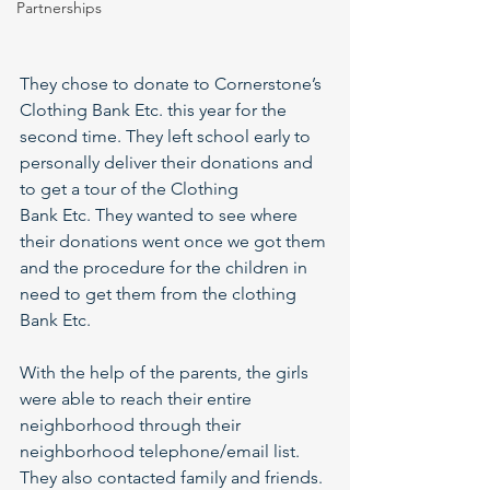
Partnerships
They chose to donate to Cornerstone’s 
Clothing Bank Etc. this year for the 
second time. They left school early to 
personally deliver their donations and 
to get a tour of the Clothing
Bank Etc. They wanted to see where 
their donations went once we got them 
and the procedure for the children in 
need to get them from the clothing 
Bank Etc.
With the help of the parents, the girls 
were able to reach their entire 
neighborhood through their 
neighborhood telephone/email list. 
They also contacted family and friends. 