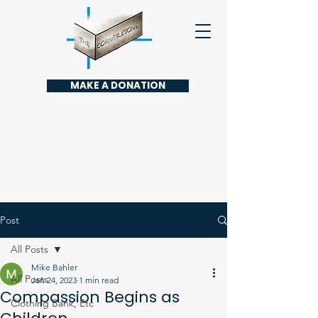
MAKE A DONATION
Post
All Posts
Mike Bahler
All Posts
Jan 24, 2023
1 min read
Compassion Begins as
Clothing Bank, Etc