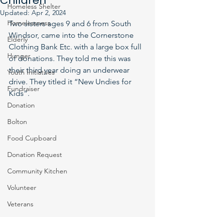
Children
Homeless Shelter
Updated:
Apr 2, 2024
Homelessness
Two sisters ages 9 and 6 from South 
Windsor, came into the Cornerstone 
Elderly
Clothing Bank Etc. with a large box full 
Hunger
of donations. They told me this was 
their third year doing an underwear 
Youth Initiatives
drive. They titled it “New Undies for 
Fundraiser
Kids”. 
Donation
Bolton
Food Cupboard
Donation Request
Community Kitchen
Volunteer
Veterans