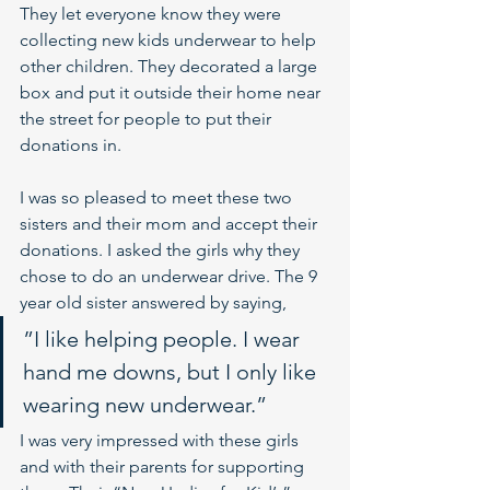
They let everyone know they were 
collecting new kids underwear to help 
other children. They decorated a large 
box and put it outside their home near 
the street for people to put their 
donations in.
I was so pleased to meet these two 
sisters and their mom and accept their 
donations. I asked the girls why they 
chose to do an underwear drive. The 9 
year old sister answered by saying, 
”I like helping people. I wear 
hand me downs, but I only like 
wearing new underwear.” 
I was very impressed with these girls 
and with their parents for supporting 