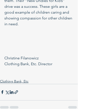
them. Their “New Undies for Kid’s” 
drive was a success. These girls are a 
good example of children caring and 
showing compassion for other children 
in need.
Christine Filanowicz
Clothing Bank, Etc. Director
Clothing Bank, Etc