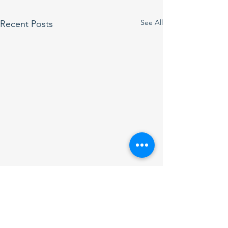
See All
Recent Posts