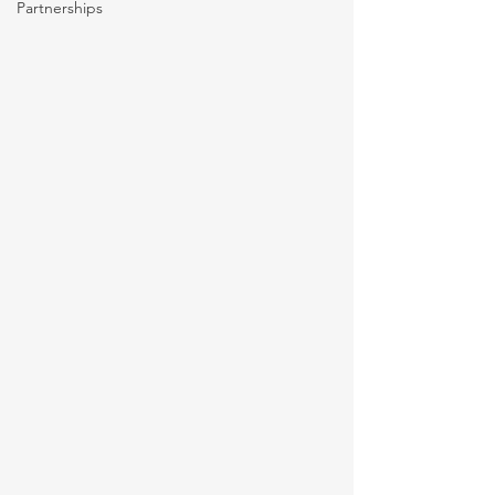
Partnerships