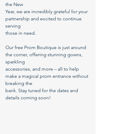
the New
Year, we are incredibly grateful for your 
partnership and excited to continue 
serving
those in need.
Our free Prom Boutique is just around 
the corner, offering stunning gowns, 
sparkling
accessories, and more – all to help 
make a magical prom entrance without 
breaking the
bank. Stay tuned for the dates and 
details coming soon!