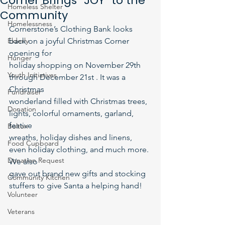
Corner Brings “JOY” to the
Homeless Shelter
Community
Homelessness
Cornerstone’s Clothing Bank looks 
Elderly
back on a joyful Christmas Corner 
opening for
Hunger
holiday shopping on November 29th 
Youth Initiatives
through December 21st . It was a 
Christmas
Fundraiser
wonderland filled with Christmas trees, 
Donation
lights, colorful ornaments, garland, 
festive
Bolton
wreaths, holiday dishes and linens, 
Food Cupboard
even holiday clothing, and much more. 
Donation Request
We also
gave out brand new gifts and stocking 
Community Kitchen
stuffers to give Santa a helping hand!
Volunteer
Veterans