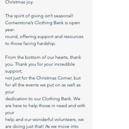
Christmas joy.
The spirit of giving isn’t seasonal! 
Cornerstone’s Clothing Bank is open 
year-
round, offering support and resources 
to those facing hardship.
From the bottom of our hearts, thank 
you. Thank you for your incredible 
support,
not just for the Christmas Corner, but 
for all the events we put on as well as 
your
dedication to our Clothing Bank. We 
are here to help those in need and with 
your
help and our wonderful volunteers, we 
are doing just that! As we move into 