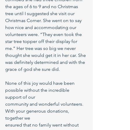
the ages of 6 to 9 and no Christmas 
tree until I suggested she visit our 
Christmas Corner. She went on to say 
how nice and accommodating our 
volunteers were. “They even took the 
star tree topper off their display for 
me.” Her tree was so big we never 
thought she would get it in her car. She 
was definitely determined and with the 
grace of god she sure did.
None of this joy would have been 
possible without the incredible 
support of our
community and wonderful volunteers. 
With your generous donations, 
together we
ensured that no family went without 