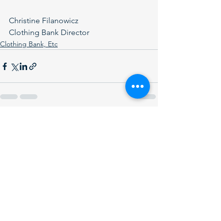
Christine Filanowicz
Clothing Bank Director
Clothing Bank, Etc
See All
Recent Posts