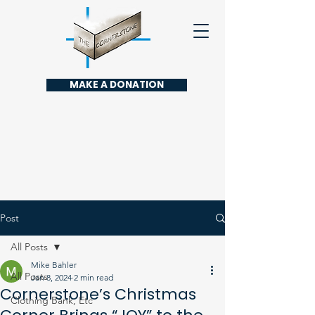
MAKE A DONATION
Post
All Posts
Mike Bahler
All Posts
Jan 8, 2024
2 min read
Cornerstone’s Christmas
Clothing Bank, Etc