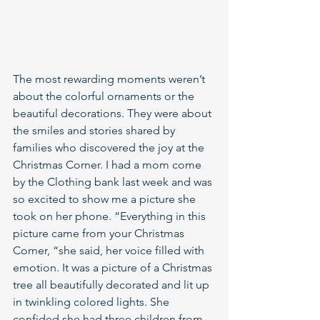
The most rewarding moments weren’t 
about the colorful ornaments or the 
beautiful decorations. They were about 
the smiles and stories shared by 
families who discovered the joy at the 
Christmas Corner. I had a mom come 
by the Clothing bank last week and was 
so excited to show me a picture she 
took on her phone. “Everything in this 
picture came from your Christmas 
Corner, “she said, her voice filled with 
emotion. It was a picture of a Christmas 
tree all beautifully decorated and lit up 
in twinkling colored lights. She 
confided she had three children from 