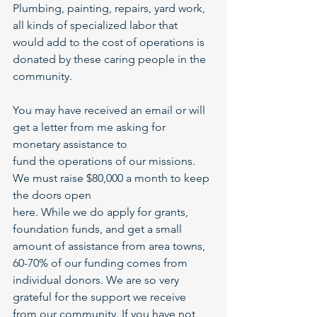
Plumbing, painting, repairs, yard work, 
all kinds of specialized labor that 
would add to the cost of operations is 
donated by these caring people in the 
community.
You may have received an email or will 
get a letter from me asking for 
monetary assistance to
fund the operations of our missions. 
We must raise $80,000 a month to keep 
the doors open
here. While we do apply for grants, 
foundation funds, and get a small 
amount of assistance from area towns, 
60-70% of our funding comes from 
individual donors. We are so very 
grateful for the support we receive 
from our community. If you have not 