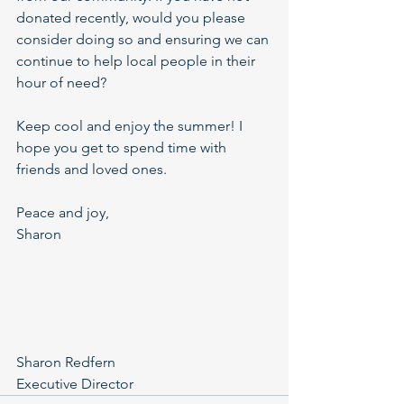
donated recently, would you please 
consider doing so and ensuring we can 
continue to help local people in their 
hour of need?
Keep cool and enjoy the summer! I 
hope you get to spend time with 
friends and loved ones.
Peace and joy,
Sharon
Sharon Redfern
Executive Director