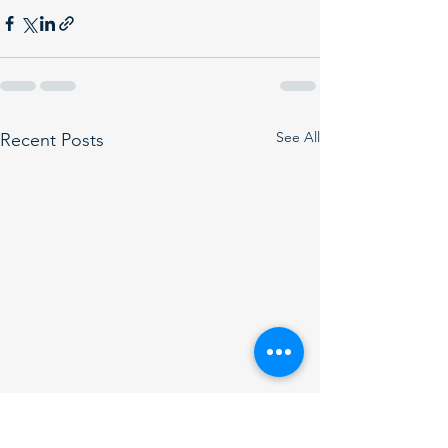
See All
Recent Posts