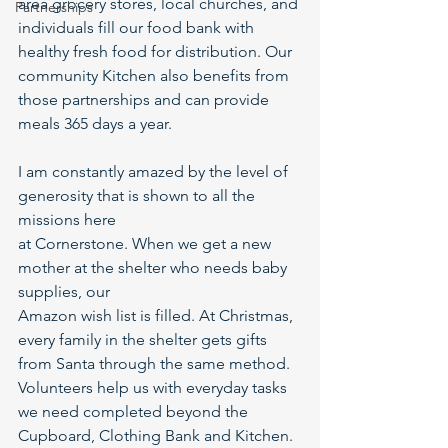
area grocery stores, local churches, and 
Partnerships
individuals fill our food bank with 
healthy fresh food for distribution. Our 
community Kitchen also benefits from 
those partnerships and can provide 
meals 365 days a year.
I am constantly amazed by the level of 
generosity that is shown to all the 
missions here
at Cornerstone. When we get a new 
mother at the shelter who needs baby 
supplies, our
Amazon wish list is filled. At Christmas, 
every family in the shelter gets gifts 
from Santa through the same method. 
Volunteers help us with everyday tasks 
we need completed beyond the 
Cupboard, Clothing Bank and Kitchen. 