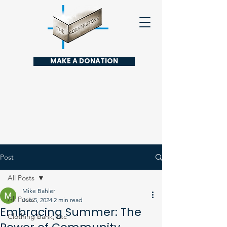
MAKE A DONATION
Post
All Posts
Mike Bahler
All Posts
Jun 5, 2024
2 min read
Embracing Summer: The
Clothing Bank, Etc