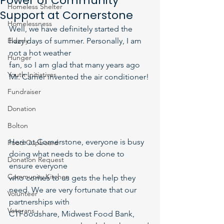
Power of Community
Homeless Shelter
Support at Cornerstone
Homelessness
Well, we have definitely started the 
Elderly
hazy days of summer. Personally, I am 
not a hot weather
Hunger
fan, so I am glad that many years ago 
Youth Initiatives
Mr. Carrier invented the air conditioner!
Fundraiser
Donation
Bolton
Here at Cornerstone, everyone is busy 
Food Cupboard
doing what needs to be done to 
Donation Request
ensure everyone
Community Kitchen
who comes to us gets the help they 
need. We are very fortunate that our 
Volunteer
partnerships with
Veterans
CTFoodshare, Midwest Food Bank, 