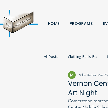
HOME
PROGRAMS
EV
All Posts
Clothing Bank, Etc
Mike Bahler
Mar 25
Fundraiser
Donation
B
Vernon Cent
Art Night
Volunteer
Veterans
Pa
Cornerstone represen
Center Middle Schoo