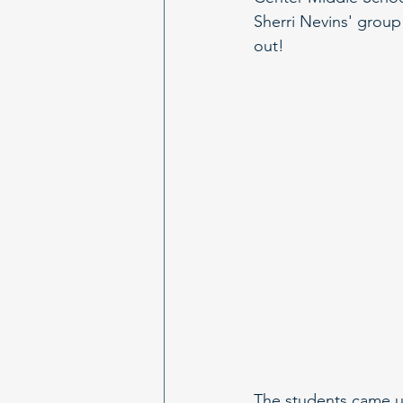
Sherri Nevins' group
out!
The students came up