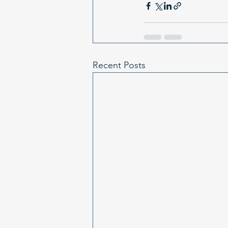
Recent Posts