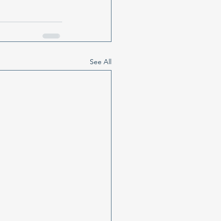
See All