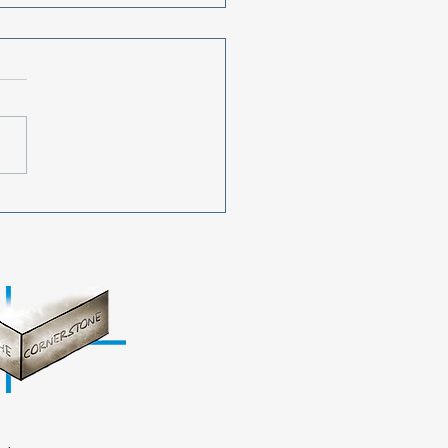
Youth Shines Bright for
ght! Cornerstone
s 9th Annual Prom
ique Event