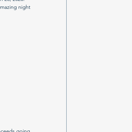
amazing night 
roceeds going 