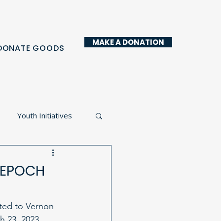
MAKE A DONATION
DONATE GOODS
Youth Initiatives
y Kitchen
t EPOCH
ited to Vernon 
 23, 2023. 