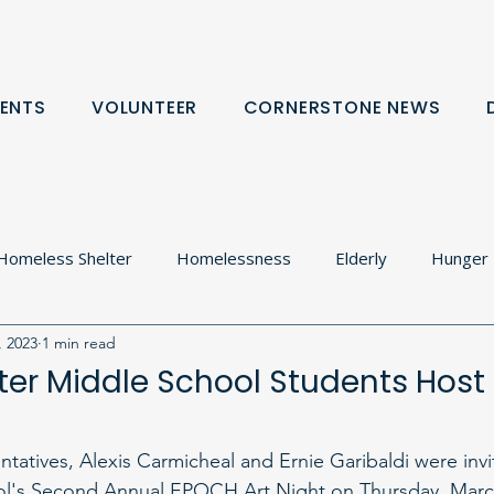
ENTS
VOLUNTEER
CORNERSTONE NEWS
Homeless Shelter
Homelessness
Elderly
Hunger
, 2023
1 min read
olton
Food Cupboard
Donation Request
Communit
er Middle School Students Hos
rtnerships
tatives, Alexis Carmicheal and Ernie Garibaldi were inv
l's Second Annual EPOCH Art Night on Thursday, March