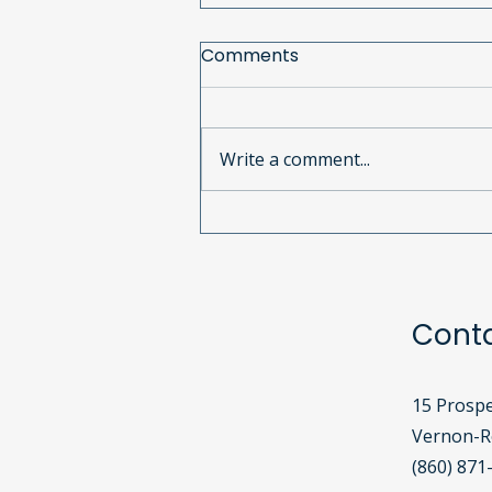
Comments
Write a comment...
Calling All Used Cell
Phones!
Cont
15 Prospe
Vernon-Ro
(860) 871