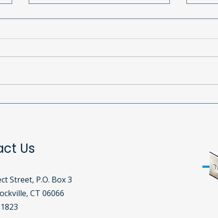
Why Your Continued
Our 
Support is Essential for
a Ni
Cornerstone’s Mission
Host
Bout
act Us
ct Street, P.O. Box 3
ckville, CT 06066​
-1823