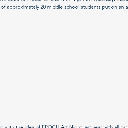
 of approximately 20 middle school students put on an 
 with the idea of EPOCH Art Night last year with all p