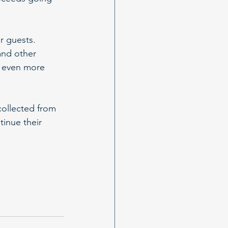
r guests. 
and other 
g even more 
ollected from 
inue their 