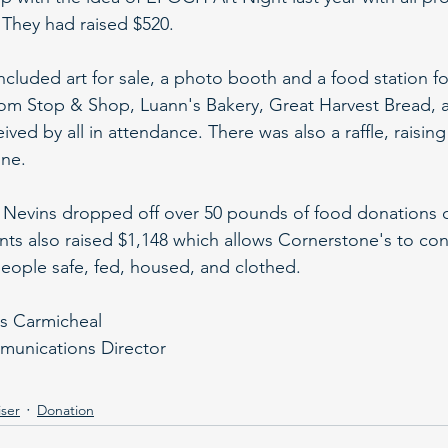
They had raised $520. 
included art for sale, a photo booth and a food station fo
rom Stop & Shop, Luann's Bakery, Great Harvest Bread, 
ived by all in attendance. There was also a raffle, raisin
ne.
 Nevins dropped off over 50 pounds of food donations c
nts also raised $1,148 which allows Cornerstone's to cont
eople safe, fed, housed, and clothed.
is Carmicheal
unications Director
ser
Donation