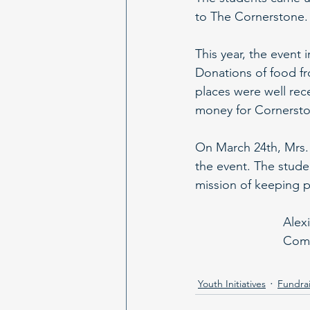
to The Cornerstone. 
This year, the event 
Donations of food f
places were well rece
money for Cornersto
On March 24th, Mrs.
the event. The stude
mission of keeping p
Alex
Comm
Youth Initiatives
Fundrai