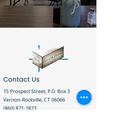
Contact Us
15 Prospect Street, P.O. Box 3
Vernon-Rockville, CT 06066​
(860) 871-1823
Open Daily Mon-Fri 9:00AM - 5:00PM