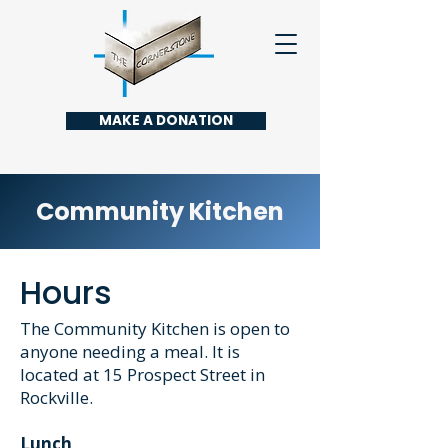
MAKE A DONATION
Community Kitchen
Hours
The Community Kitchen is open to
anyone needing a meal. It is
located at 15 Prospect Street in
Rockville.
Lunch