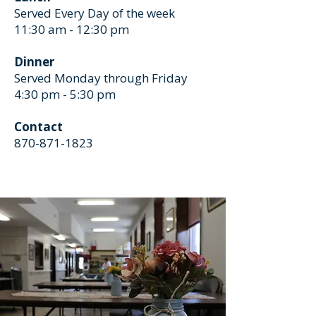
Served Every Day of the week
11:30 am - 12:30 pm
Dinner
Served Monday through Friday
4:30 pm - 5:30 pm
Contact
870-871-1823