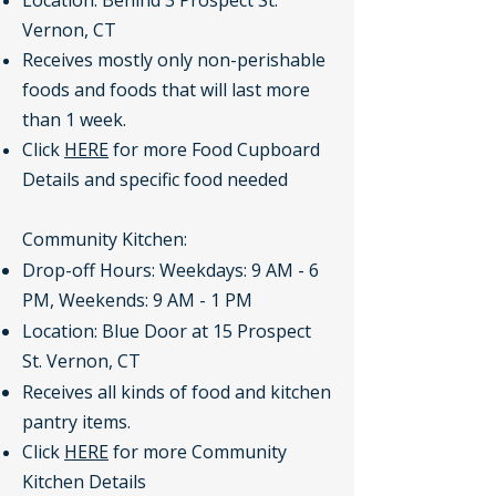
Location: Behind 3 Prospect St.
Vernon, CT
Receives mostly only non-perishable
foods and foods that will last more
than 1 week.
Click
HERE
for more Food Cupboard
Details and specific food needed
Community Kitchen:
Drop-off Hours: Weekdays: 9 AM - 6
PM, Weekends: 9 AM - 1 PM
Location: Blue Door at 15 Prospect
St. Vernon, CT
Receives all kinds of food and kitchen
pantry items.
Click
HERE
for more Community
Kitchen Details