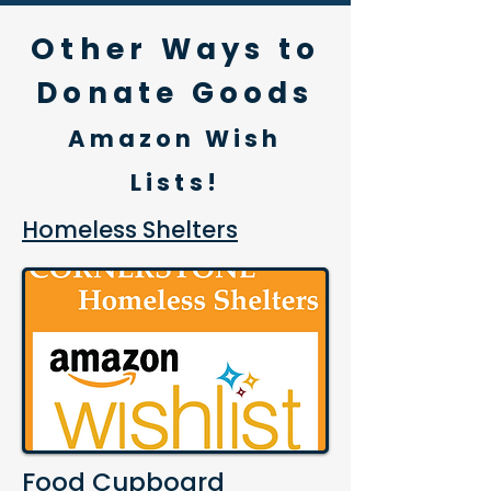
Othe
r Ways to
Donate Goods
Amazon Wish
Lists!
Homeless Shelters
Food Cupboard