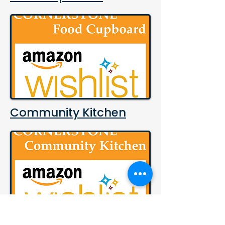
Community Kitchen