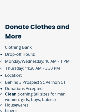
Donate Clothes and
More
Clothing Bank:
Drop-off Hours:
Monday/Wednesday: 10 AM - 1 PM
Thursday: 11:30 AM - 3:30 PM
Location:
Behind 3 Prospect St. Vernon CT​
Donations Accepted​:
Clean
clothing (all sizes for men,
women, girls, boys, babies)
Housewares
Linens