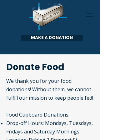
MAKE A DONATION
Donate Food
We thank you for your food
donations!
Without them, we cannot
fulfill our mission to keep people fed!
Food Cupboard Donations:
Drop-off Hours: Mondays, Tuesdays,
Fridays and Saturday Mornings