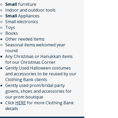
Small
furniture
Indoor and outdoor tools
Small
Appliances
Small electronics
Toys
Books​​​​​
Other needed items:​​
Seasonal items welcomed year
round:
Any Christmas or Hanukkah items
for our Christmas Corner
Gently Used Halloween costumes
and accessories to be reused by our
Clothing Bank clients
Gently used prom/bridal party
gowns, shoes and accessories for
our prom boutique
Click
HERE
for more Clothing Bank
details