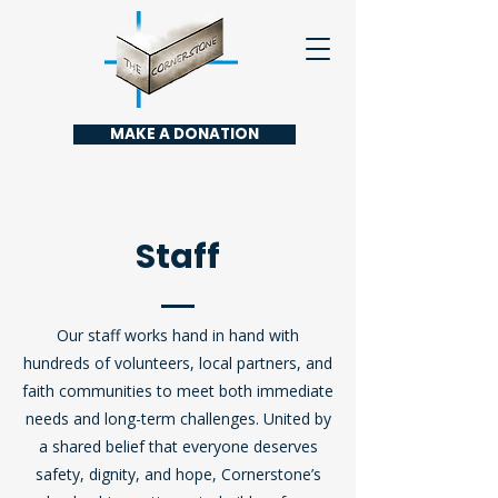
MAKE A DONATION
Staff
Our staff works hand in hand with
hundreds of volunteers, local partners, and
faith communities to meet both immediate
needs and long-term challenges. United by
a shared belief that everyone deserves
safety, dignity, and hope, Cornerstone’s