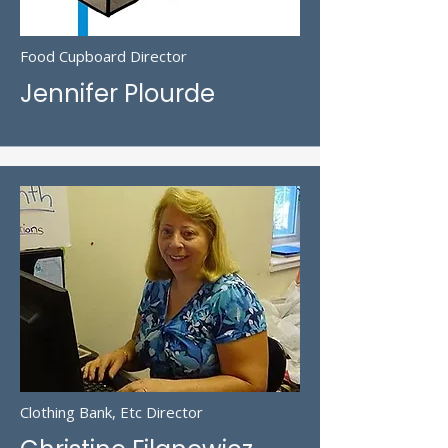
Food Cupboard Director
Jennifer Plourde
Clothing Bank, Etc Director