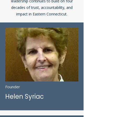
leadership continues to build on four
decades of trust, accountability, and
impact in Eastern Connecticut.
Founder
Helen Syriac