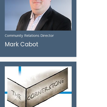
Community Relations Director
Mark Cabot