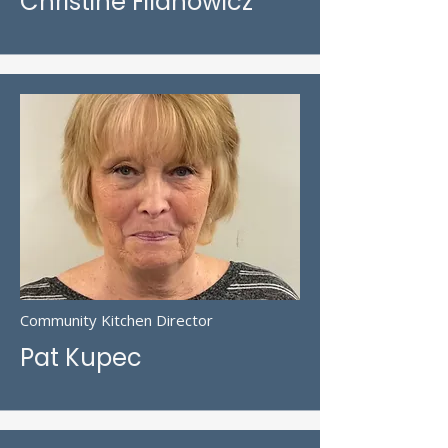
Christine Filanowicz
Community Kitchen Director
Pat Kupec