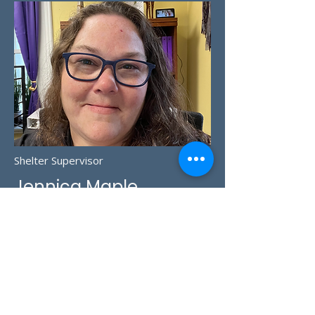
Shelter Supervisor
Jennica Maple