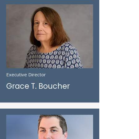
Executive Director
Grace T. Boucher