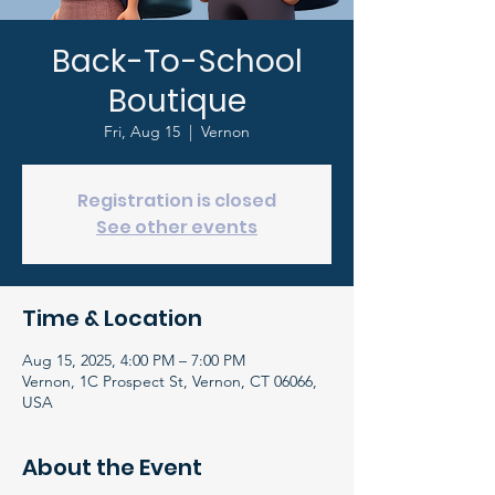
Back-To-School
Boutique
Fri, Aug 15
  |  
Vernon
Registration is closed
See other events
Time & Location
Aug 15, 2025, 4:00 PM – 7:00 PM
Vernon, 1C Prospect St, Vernon, CT 06066,
USA
About the Event