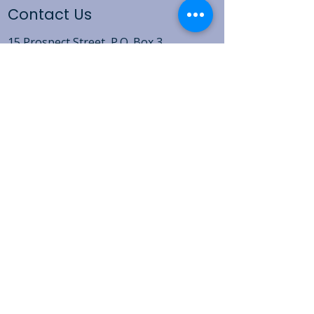
Contact Us
15 Prospect Street, P.O. Box 3
Vernon-Rockville, CT 06066​
(860) 871-1823
Open Daily Mon-Fri 9:00AM - 5:00PM
For detailed hours of operation for the
Clothing Bank, Food Pantry, Soup
Kitchen and Shelter,
click here
.
Non-discrimination Policy
Sexual Harassment Policy
Privacy Policy
15 Prospect Street, P.O. Box 3, Vernon-Rockville,
CT 06066
​ |
(860) 871-1823