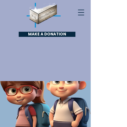
MAKE A DONATION