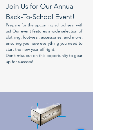
Join Us for Our Annual 
Back-To-School Event!
Prepare for the upcoming school year with 
us! Our event features a wide selection of 
clothing, footwear, accessories, and more, 
ensuring you have everything you need to 
start the new year off right.
Don’t miss out on this opportunity to gear 
up for success!