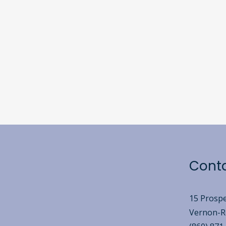
Cont
15 Prospe
Vernon-Ro