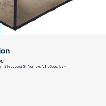
ion
 PM
, 3 Prospect St, Vernon, CT 06066, USA