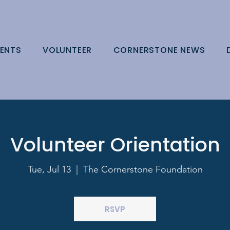
ENTS
VOLUNTEER
CORNERSTONE NEWS
Volunteer Orientation
Tue, Jul 13
  |  
The Cornerstone Foundation
RSVP