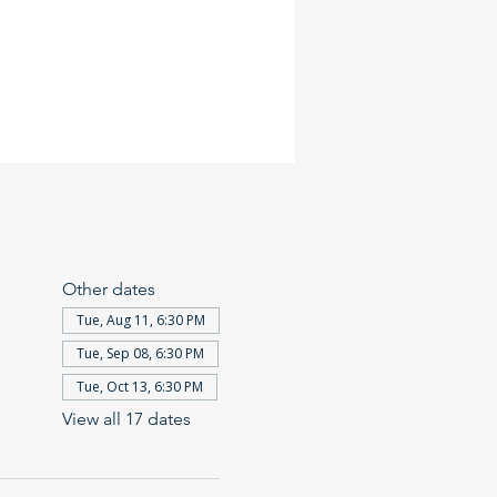
Other dates
Tue, Aug 11, 6:30 PM
Tue, Sep 08, 6:30 PM
Tue, Oct 13, 6:30 PM
View all 17 dates