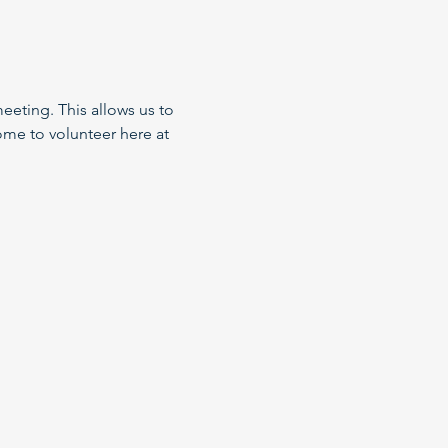
eeting. This allows us to 
me to volunteer here at 