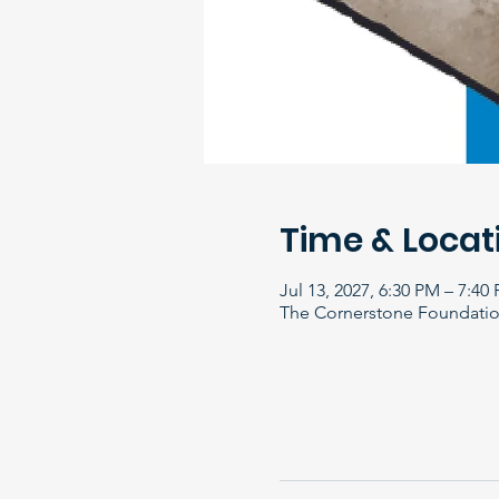
Time & Locat
Jul 13, 2027, 6:30 PM – 7:40
The Cornerstone Foundation