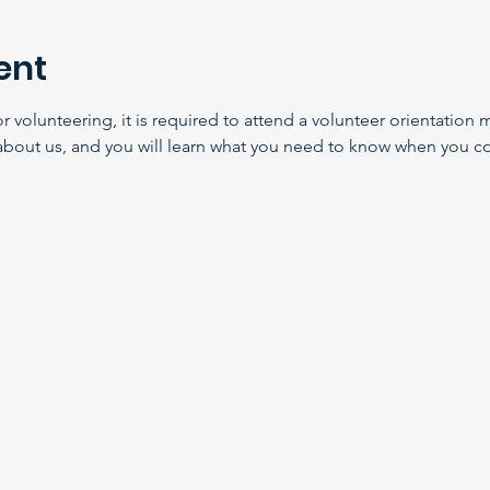
ent
volunteering, it is required to attend a volunteer orientation m
about us, and you will learn what you need to know when you co