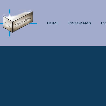
HOME
PROGRAMS
EV