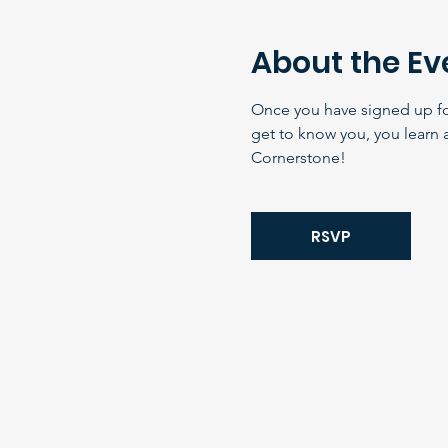
About the Ev
Once you have signed up for 
get to know you, you learn 
Cornerstone!
RSVP