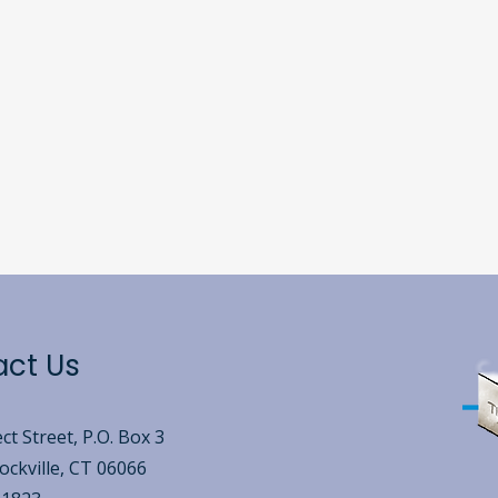
act Us
ct Street, P.O. Box 3
ckville, CT 06066​