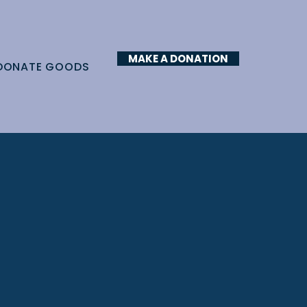
MAKE A DONATION
DONATE GOODS