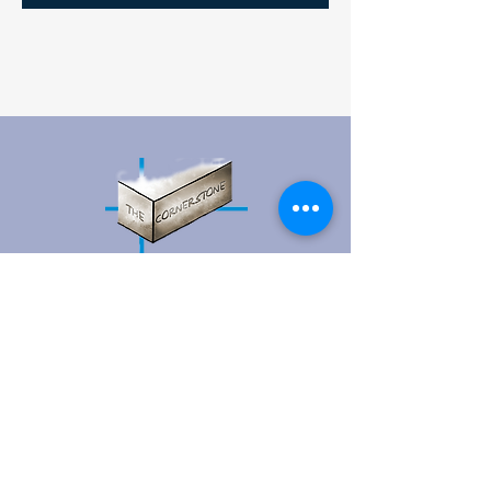
Contact Us
15 Prospect Street, P.O. Box 3
Vernon-Rockville, CT 06066​
(860) 871-1823
Open Daily Mon-Fri 9:00AM - 5:00PM