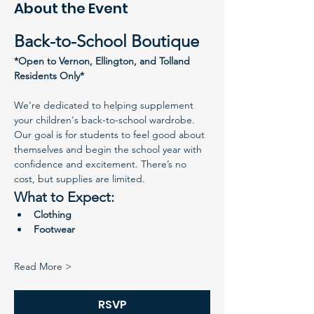
About the Event
Back-to-School Boutique
*Open to Vernon, Ellington, and Tolland 
Residents Only*
We're dedicated to helping supplement 
your children's back-to-school wardrobe. 
Our goal is for students to feel good about 
themselves and begin the school year with 
confidence and excitement. There’s no 
cost, but supplies are limited.
What to Expect:
Clothing
Footwear
Read More >
RSVP