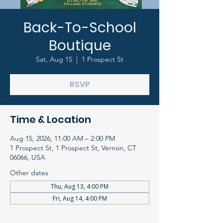
Back-To-School
Boutique
Sat, Aug 15
  |  
1 Prospect St
RSVP
Time & Location
Aug 15, 2026, 11:00 AM – 2:00 PM
1 Prospect St, 1 Prospect St, Vernon, CT
06066, USA
Other dates
Thu, Aug 13, 4:00 PM
Fri, Aug 14, 4:00 PM