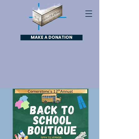
MAKE A DONATION