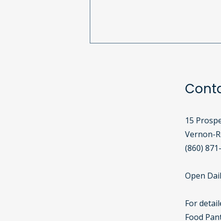
South Windsor Girl Scouts
Celebrate 113 Years with
Birthday Bags!
Cont
15 Prospe
Vernon-Ro
(860) 871
Open Dail
For detai
Food Pant