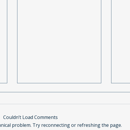
Couldn’t Load Comments
chnical problem. Try reconnecting or refreshing the page.