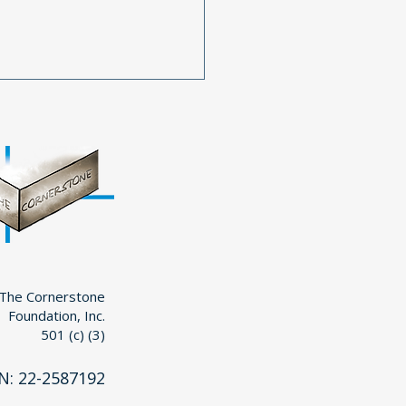
 Your Continued
ort is Essential for
erstone’s Mission
The Cornerstone
Foundation, Inc.
501 (c) (3)
N: 22-2587192