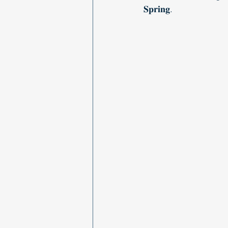
𝐒𝐩𝐫𝐢𝐧𝐠.   