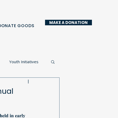
MAKE A DONATION
DONATE GOODS
Youth Initiatives
y Kitchen
nual