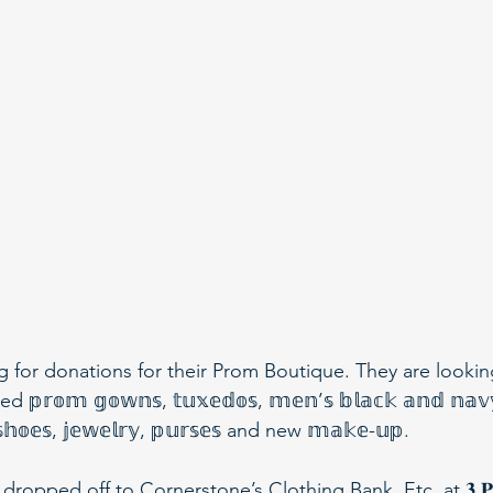
g for donations for their Prom Boutique. They are lookin
𝕠𝕞 𝕘𝕠𝕨𝕟𝕤, 𝕥𝕦𝕩𝕖𝕕𝕠𝕤, 𝕞𝕖𝕟’𝕤 𝕓𝕝𝕒𝕔𝕜 𝕒𝕟𝕕 𝕟𝕒𝕧𝕪 
 𝕤𝕙𝕠𝕖𝕤, 𝕛𝕖𝕨𝕖𝕝𝕣𝕪, 𝕡𝕦𝕣𝕤𝕖𝕤 and new 𝕞𝕒𝕜𝕖-𝕦𝕡.
pped off to Cornerstone’s Clothing Bank, Etc. at 𝟑 𝐏𝐫𝐨𝐬𝐩𝐞