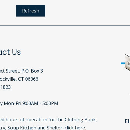
The Clothing Bank: A
Why
Refresh
Lifeline for Our Community
Supp
Corn
act Us
ct Street, P.O. Box 3
ckville, CT 06066​
-1823
y Mon-Fri 9:00AM - 5:00PM
led hours of operation for the Clothing Bank,
EI
ry, Soup Kitchen and Shelter,
click here
.