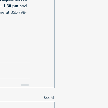
𝐦 – 𝟏:𝟑𝟎 𝐩𝐦 and 
istine at 860-798-
See All