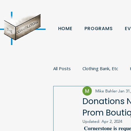
HOME
PROGRAMS
EV
All Posts
Clothing Bank, Etc
Mike Bahler
Jan 31
Fundraiser
Donation
B
Donations N
Prom Bouti
Volunteer
Veterans
Pa
Updated:
Apr 2, 2024
 𝐂𝐨𝐫𝐧𝐞𝐫𝐬𝐭𝐨𝐧𝐞 𝐢𝐬 𝐫𝐞𝐪𝐮𝐞𝐬𝐭𝐢𝐧𝐠 𝐝𝐨𝐧𝐚𝐭𝐢𝐨𝐧𝐬 𝐟𝐨𝐫 𝐭𝐡𝐞𝐢𝐫 𝟖𝐭𝐡 𝐚𝐧𝐧𝐮𝐚𝐥 𝐏𝐫𝐨𝐦 𝐁𝐨𝐮𝐭𝐢𝐪𝐮𝐞 𝐭𝐨 𝐛𝐞 𝐡𝐞𝐥𝐝 𝐢𝐧 𝐞𝐚𝐫𝐥𝐲 