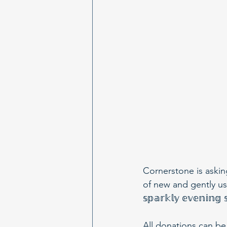
Cornerstone is askin
of new and gently used 𝕡
𝕤𝕡𝕒𝕣𝕜𝕝𝕪 𝕖𝕧𝕖𝕟𝕚𝕟
All donations can be dro