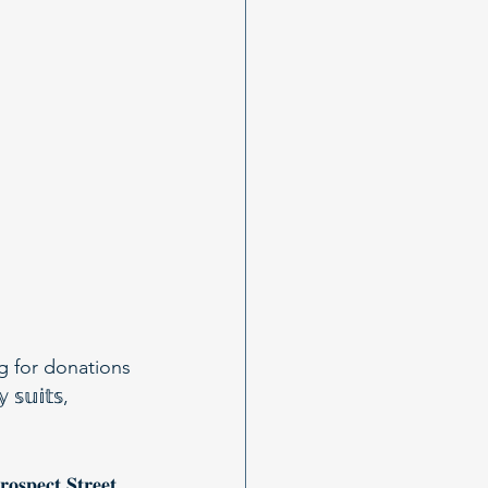
g for donations 
𝕦𝕚𝕥𝕤, 
𝐭 𝐒𝐭𝐫𝐞𝐞𝐭, 