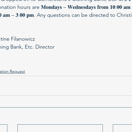
. Donation hours are 𝐌𝐨𝐧𝐝𝐚𝐲𝐬 – 𝐖𝐞𝐝𝐧𝐞𝐬𝐝𝐚𝐲𝐬 𝐟𝐫𝐨𝐦 𝟏𝟎:𝟎𝟎 𝐚
𝐦 𝟏𝟏:𝟑𝟎 𝐚𝐦 – 𝟑:𝟎𝟎 𝐩𝐦. Any questions can be directed to Chr
stine Filanowicz
hing Bank, Etc. Director
ation Request