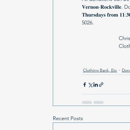
𝐕𝐞𝐫𝐧𝐨𝐧-𝐑𝐨𝐜𝐤𝐯𝐢𝐥𝐥
𝐓𝐡𝐮𝐫𝐬𝐝𝐚𝐲𝐬 𝐟𝐫𝐨
5026.
Chri
Clot
Clothing Bank, Etc
Don
Recent Posts