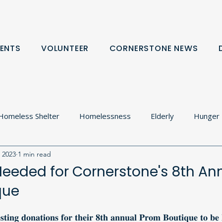
ENTS
VOLUNTEER
CORNERSTONE NEWS
Homeless Shelter
Homelessness
Elderly
Hunger
, 2023
1 min read
olton
Food Cupboard
Donation Request
Communit
eeded for Cornerstone's 8th An
que
rtnerships