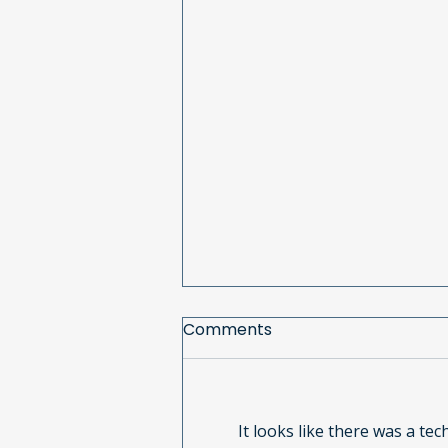
Comments
It looks like there was a te